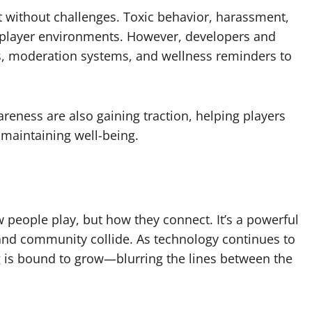
’t without challenges. Toxic behavior, harassment,
iplayer environments. However, developers and
ls, moderation systems, and wellness reminders to
eness are also gaining traction, helping players
maintaining well-being.
 people play, but how they connect. It’s a powerful
, and community collide. As technology continues to
g is bound to grow—blurring the lines between the