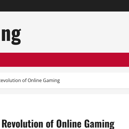
ang
 Revolution of Online Gaming
l Revolution of Online Gaming