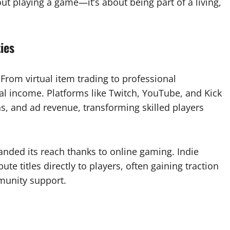
out playing a game—it’s about being part of a living,
ies
rom virtual item trading to professional
eal income. Platforms like Twitch, YouTube, and Kick
s, and ad revenue, transforming skilled players
ded its reach thanks to online gaming. Indie
te titles directly to players, often gaining traction
munity support.