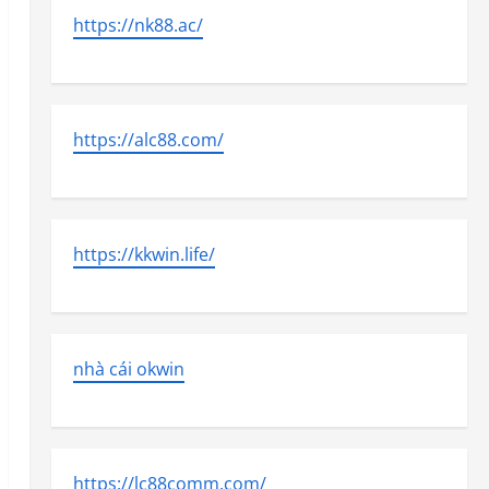
https://nk88.ac/
https://alc88.com/
https://kkwin.life/
nhà cái okwin
https://lc88comm.com/