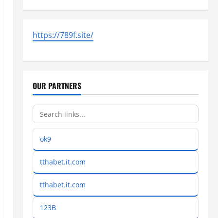
https://789f.site/
OUR PARTNERS
ok9
tthabet.it.com
tthabet.it.com
123B