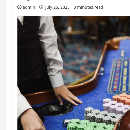
admin
July 25, 2025
3 minutes read