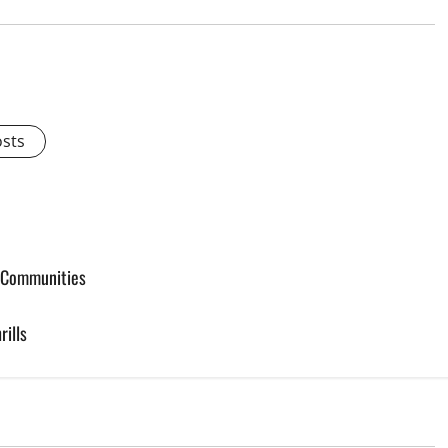
osts
g Communities
rills
d
Uncategorized