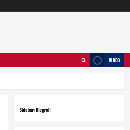
VIDEO
Sidebar/Blogroll