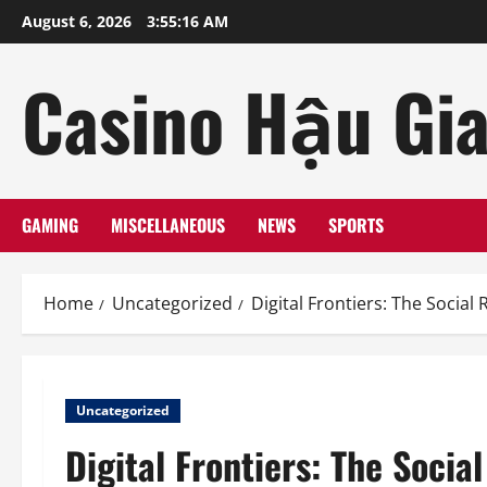
Skip
August 6, 2026
3:55:17 AM
to
content
Casino Hậu Gi
GAMING
MISCELLANEOUS
NEWS
SPORTS
Home
Uncategorized
Digital Frontiers: The Social
Uncategorized
Digital Frontiers: The Socia