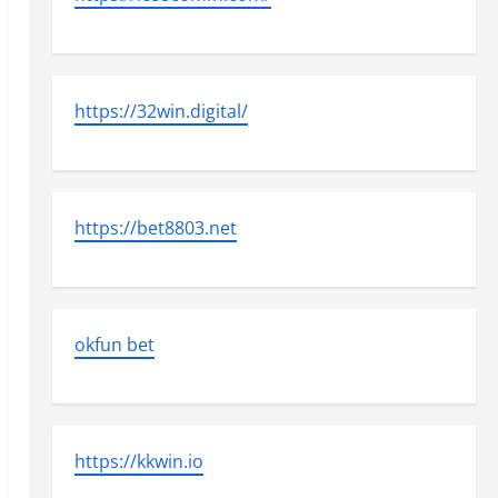
https://32win.digital/
https://bet8803.net
okfun bet
https://kkwin.io