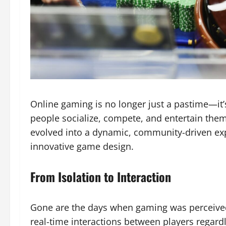
Online gaming is no longer just a pastime—it’
people socialize, compete, and entertain them
evolved into a dynamic, community-driven ex
innovative game design.
From Isolation to Interaction
Gone are the days when gaming was perceived 
real-time interactions between players regar