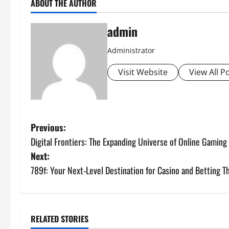
ABOUT THE AUTHOR
admin
Administrator
Visit Website
View All P
P
Previous:
Digital Frontiers: The Expanding Universe of Online Gamin
o
Next:
s
789f: Your Next-Level Destination for Casino and Betting Th
t
n
RELATED STORIES
Uncategorized
Uncategorize