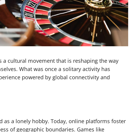
s a cultural movement that is reshaping the way
selves. What was once a solitary activity has
perience powered by global connectivity and
as a lonely hobby. Today, online platforms foster
dless of geographic boundaries. Games like