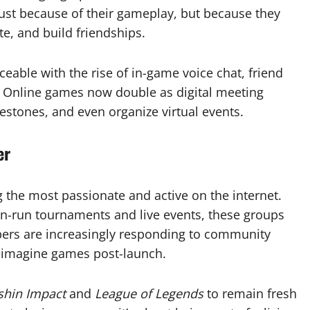
just because of their gameplay, but because they
e, and build friendships.
ceable with the rise of in-game voice chat, friend
. Online games now double as digital meeting
stones, and even organize virtual events.
er
the most passionate and active on the internet.
an-run tournaments and live events, these groups
opers are increasingly responding to community
reimagine games post-launch.
hin Impact
and
League of Legends
to remain fresh