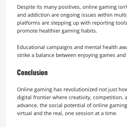
Despite its many positives, online gaming isn
and addiction are ongoing issues within mult
platforms are stepping up with reporting too
promote healthier gaming habits.
Educational campaigns and mental health awar
strike a balance between enjoying games and 
Conclusion
Online gaming has revolutionized not just how
digital frontier where creativity, competition
advance, the social potential of online gamin
virtual and the real, one session at a time.