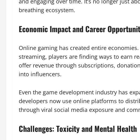
and engaging over time. It’s no longer just ab
breathing ecosystem.
Economic Impact and Career Opportunit
Online gaming has created entire economies. F
streaming, players are finding ways to earn r
offer revenue through subscriptions, donation
into influencers.
Even the game development industry has expan
developers now use online platforms to distribu
through viral social media exposure and com
Challenges: Toxicity and Mental Health