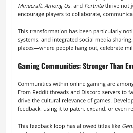
Minecraft
,
Among Us
, and
Fortnite
thrive not 
encourage players to collaborate, communicat
This transformation has been particularly noti
systems, and integrated social media sharing
places—where people hang out, celebrate mile
Gaming Communities: Stronger Than Ev
Communities within online gaming are among 
From Reddit threads and Discord servers to f
drive the cultural relevance of games. Devel
feedback, using it to patch, expand, or even 
This feedback loop has allowed titles like
Gens