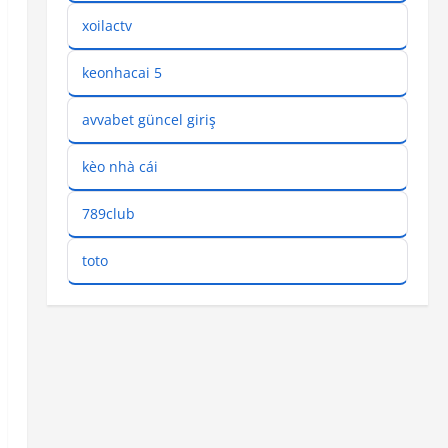
xoilactv
keonhacai 5
avvabet güncel giriş
kèo nhà cái
789club
toto