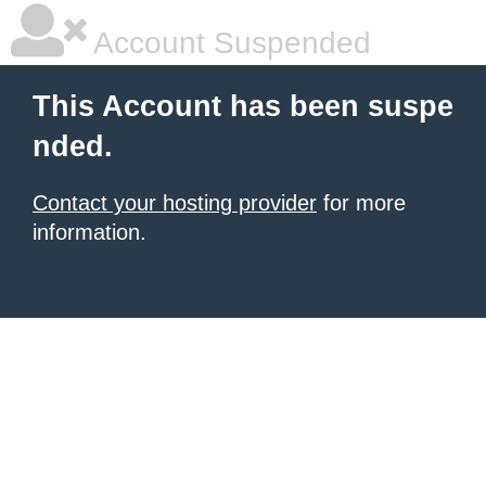
Account Suspended
This Account has been suspe
nded.
Contact your hosting provider
for more
information.