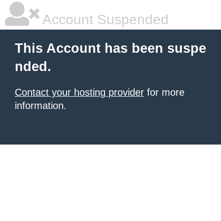
Account Suspended
This Account has been suspe
nded.
Contact your hosting provider
for more
information.