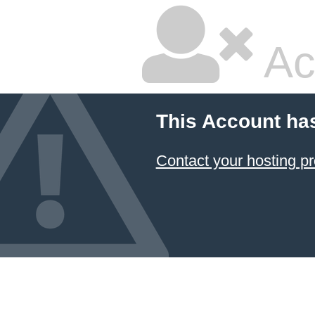
Ac
This Account ha
Contact your hosting pr