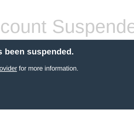
count Suspend
s been suspended.
ovider
for more information.