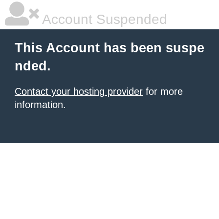
Account Suspended
This Account has been suspe
nded.
Contact your hosting provider
for more
information.