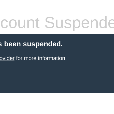
count Suspend
s been suspended.
ovider
for more information.