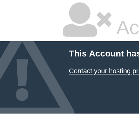
Ac
This Account ha
Contact your hosting pr