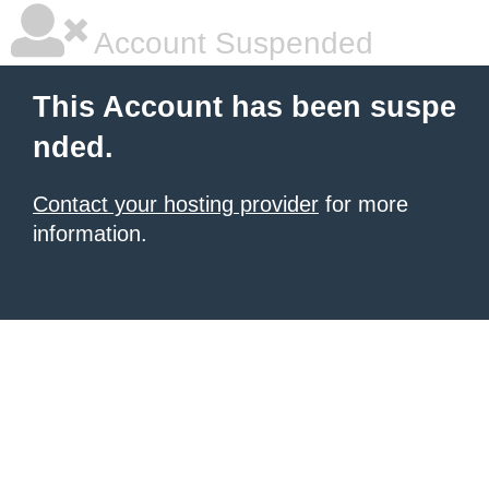
Account Suspended
This Account has been suspe
nded.
Contact your hosting provider
for more
information.